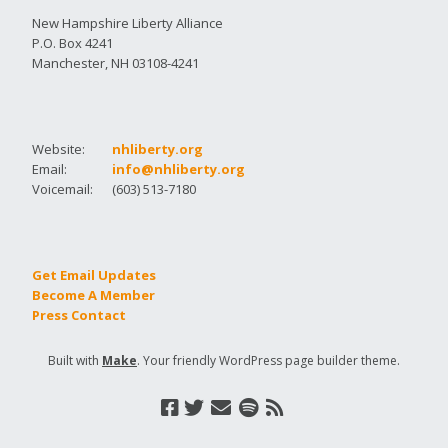
New Hampshire Liberty Alliance
P.O. Box 4241
Manchester, NH 03108-4241
Website:
nhliberty.org
Email:
info@nhliberty.org
Voicemail:
(603) 513-7180
Get Email Updates
Become A Member
Press Contact
Built with
Make
. Your friendly WordPress page builder theme.