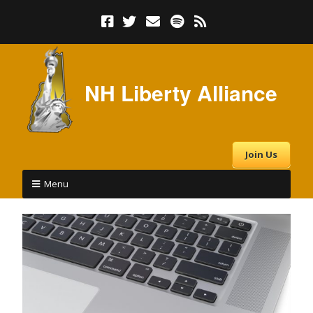
NH Liberty Alliance
Join Us
Menu