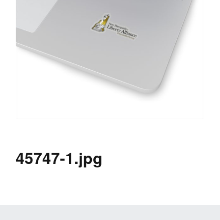
45747-1.jpg