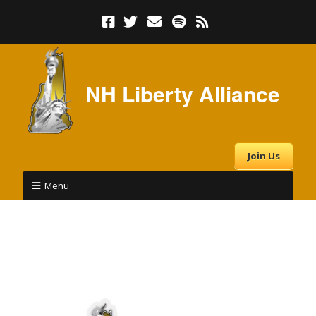
NH Liberty Alliance
Join Us
Menu