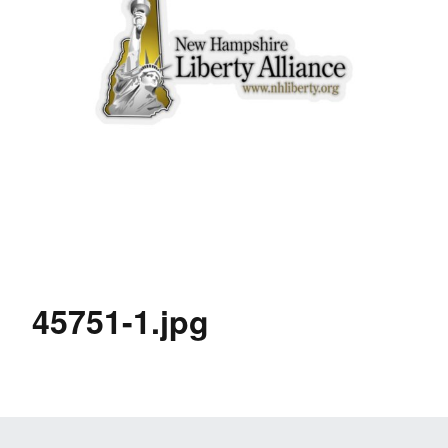
45751-1.jpg