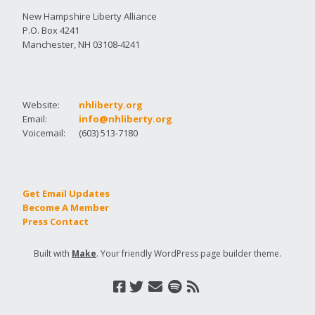
New Hampshire Liberty Alliance
P.O. Box 4241
Manchester, NH 03108-4241
Website:
nhliberty.org
Email:
info@nhliberty.org
Voicemail:
(603) 513-7180
Get Email Updates
Become A Member
Press Contact
Built with
Make
. Your friendly WordPress page builder theme.