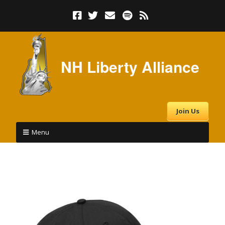
NH Liberty Alliance
Join Us
Menu