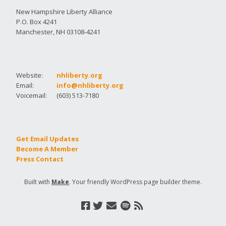
New Hampshire Liberty Alliance
P.O. Box 4241
Manchester, NH 03108-4241
Website:
nhliberty.org
Email:
info@nhliberty.org
Voicemail:
(603) 513-7180
Get Email Updates
Become A Member
Press Contact
Built with
Make
. Your friendly WordPress page builder theme.