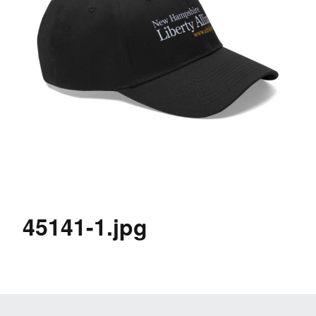
45141-1.jpg