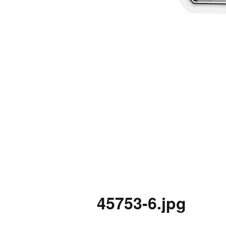
45753-6.jpg