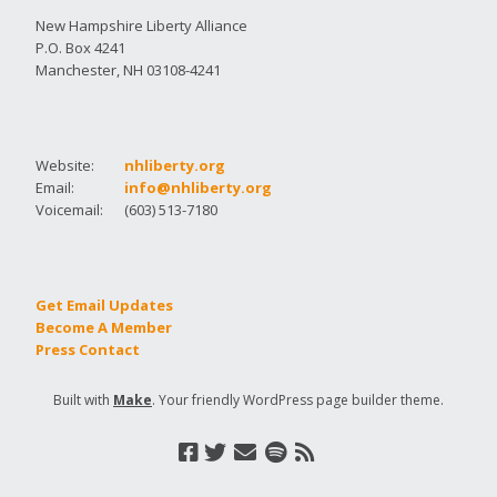
New Hampshire Liberty Alliance
P.O. Box 4241
Manchester, NH 03108-4241
Website:
nhliberty.org
Email:
info@nhliberty.org
Voicemail:
(603) 513-7180
Get Email Updates
Become A Member
Press Contact
Built with
Make
. Your friendly WordPress page builder theme.