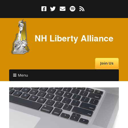
NH Liberty Alliance
Join Us
Menu