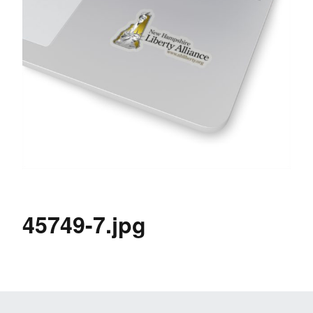
45749-7.jpg