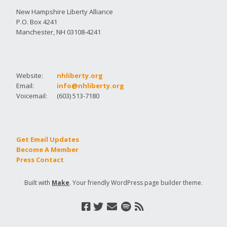
New Hampshire Liberty Alliance
P.O. Box 4241
Manchester, NH 03108-4241
Website:
nhliberty.org
Email:
info@nhliberty.org
Voicemail:
(603) 513-7180
Get Email Updates
Become A Member
Press Contact
Built with
Make
. Your friendly WordPress page builder theme.