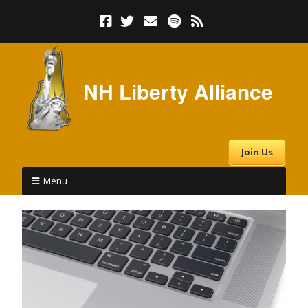
NH Liberty Alliance
Join Us
Menu