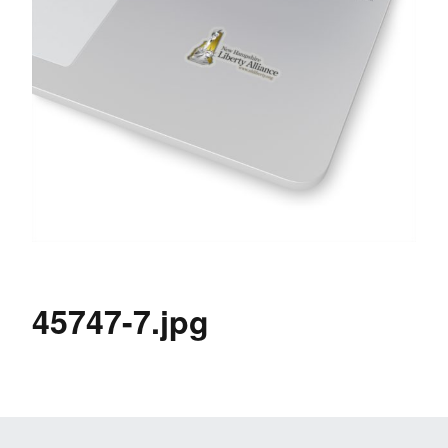
45747-7.jpg