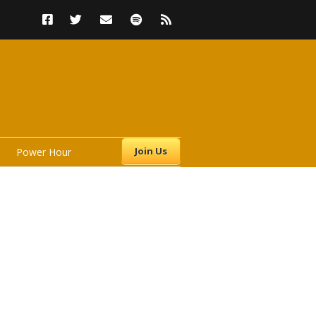
Join Us
Power Hour
s