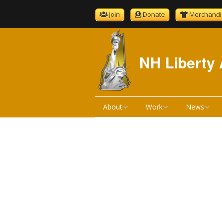
Join
Donate
Merchandi
NH Liberty 
About
Work
News
About NHLA
Bill Reviews
NHLA News
Become A Member
Bill Hearings
The Gold S
NHLA Bylaws
Liberty Ratings
Newsletter 
Board Meeting Minutes
Liberty Rating Search
Podcast