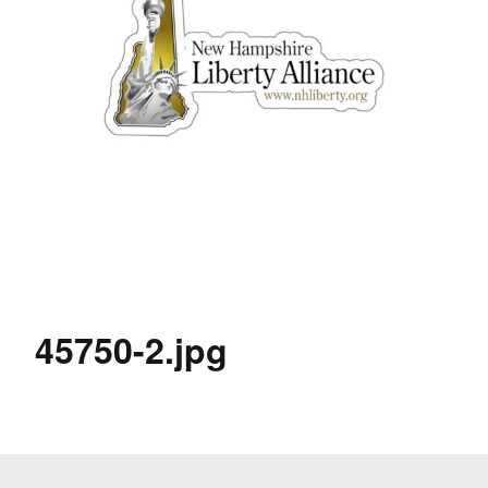
45750-2.jpg