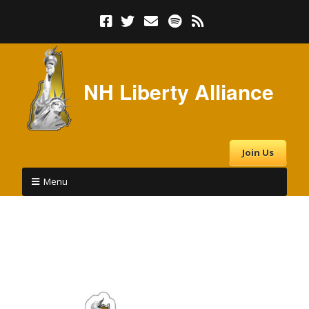
NH Liberty Alliance
Join Us
Menu