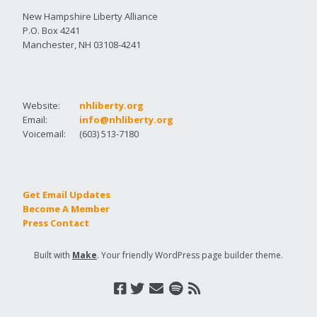
New Hampshire Liberty Alliance
P.O. Box 4241
Manchester, NH 03108-4241
Website:
nhliberty.org
Email:
info@nhliberty.org
Voicemail:
(603) 513-7180
Get Email Updates
Become A Member
Press Contact
Built with
Make
. Your friendly WordPress page builder theme.