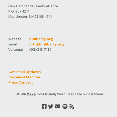
New Hampshire Liberty Alliance
P.O. Box 4241
Manchester, NH 03108-4241
Website:
nhliberty.org
Email:
info@nhliberty.org
Voicemail:
(603) 513-7180
Get Email Updates
Become A Member
Press Contact
Built with
Make
. Your friendly WordPress page builder theme.