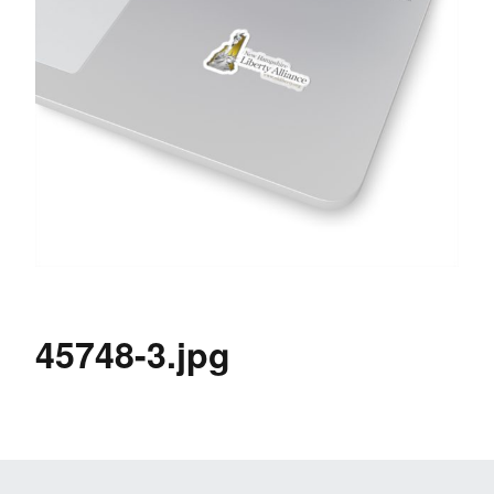
45748-3.jpg