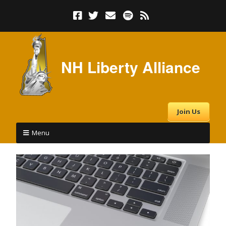
NH Liberty Alliance
Join Us
Menu