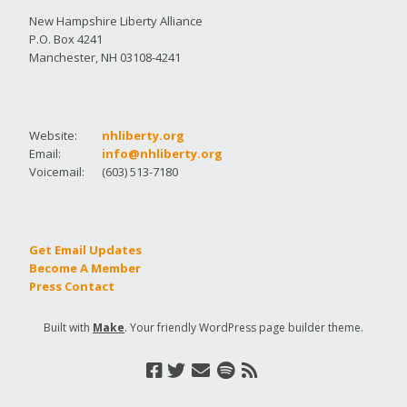
New Hampshire Liberty Alliance
P.O. Box 4241
Manchester, NH 03108-4241
Website:
nhliberty.org
Email:
info@nhliberty.org
Voicemail:
(603) 513-7180
Get Email Updates
Become A Member
Press Contact
Built with
Make
. Your friendly WordPress page builder theme.