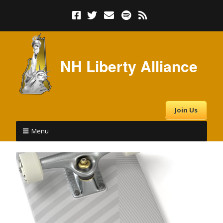
NH Liberty Alliance
Join Us
Menu