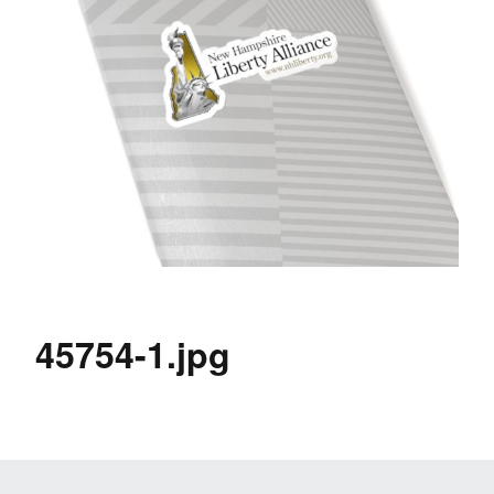
45754-1.jpg