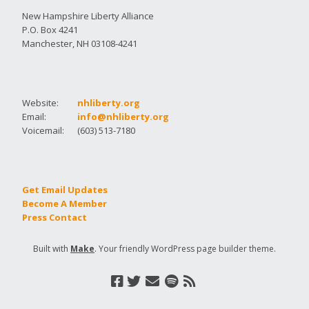
New Hampshire Liberty Alliance
P.O. Box 4241
Manchester, NH 03108-4241
Website:
nhliberty.org
Email:
info@nhliberty.org
Voicemail:
(603) 513-7180
Get Email Updates
Become A Member
Press Contact
Built with
Make
. Your friendly WordPress page builder theme.