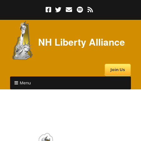
NH Liberty Alliance
Join Us
Menu