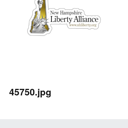
45750.jpg