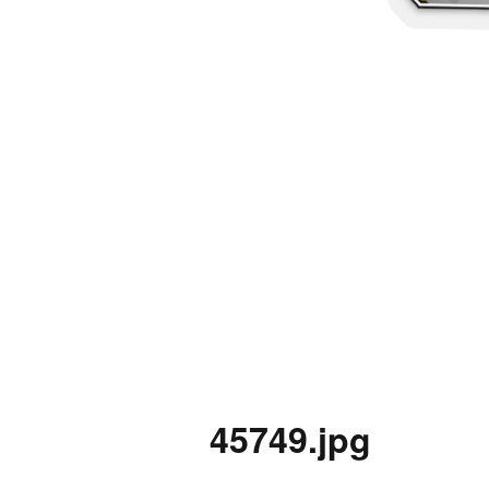
45749.jpg