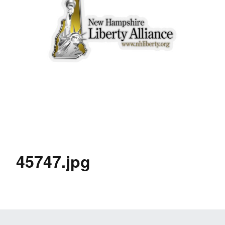
45747.jpg