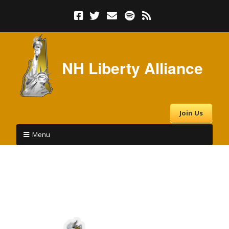
NH Liberty Alliance
Join Us
Menu