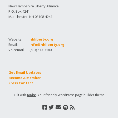
New Hampshire Liberty Alliance
P.O. Box 4241
Manchester, NH 03108-4241
Website:
nhliberty.org
Email:
info@nhliberty.org
Voicemail:
(603) 513-7180
Get Email Updates
Become A Member
Press Contact
Built with
Make
. Your friendly WordPress page builder theme.