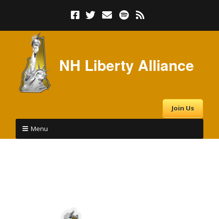
NH Liberty Alliance
Join Us
Menu