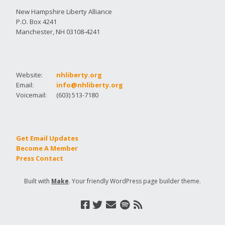
New Hampshire Liberty Alliance
P.O. Box 4241
Manchester, NH 03108-4241
Website:
nhliberty.org
Email:
info@nhliberty.org
Voicemail:
(603) 513-7180
Get Email Updates
Become A Member
Press Contact
Built with
Make
. Your friendly WordPress page builder theme.