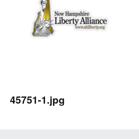
45751-1.jpg