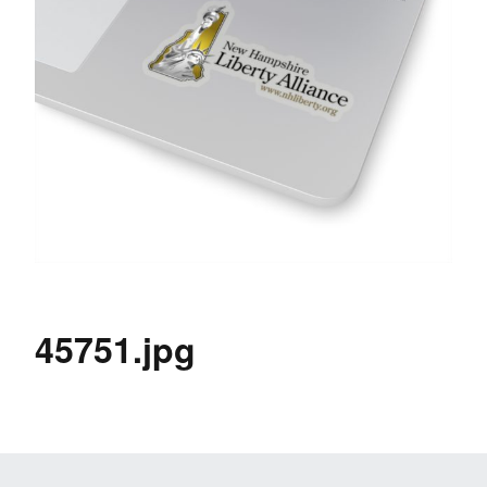
45751.jpg