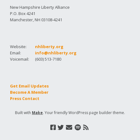
New Hampshire Liberty Alliance
P.O. Box 4241
Manchester, NH 03108-4241
Website:
nhliberty.org
Email:
info@nhliberty.org
Voicemail:
(603) 513-7180
Get Email Updates
Become A Member
Press Contact
Built with
Make
. Your friendly WordPress page builder theme.