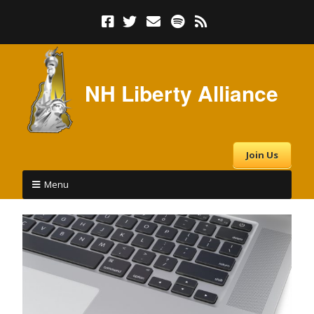
NH Liberty Alliance
Join Us
Menu