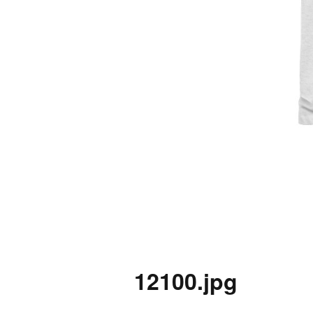
12100.jpg