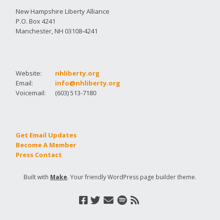
New Hampshire Liberty Alliance
P.O. Box 4241
Manchester, NH 03108-4241
Website:
nhliberty.org
Email:
info@nhliberty.org
Voicemail:
(603) 513-7180
Get Email Updates
Become A Member
Press Contact
Built with
Make
. Your friendly WordPress page builder theme.