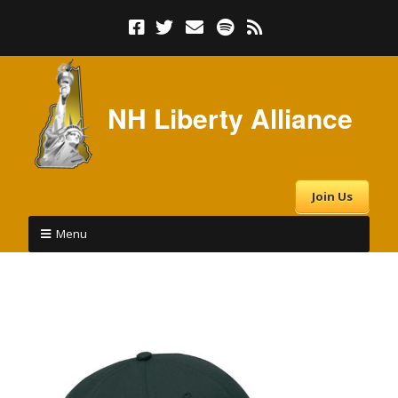
NH Liberty Alliance
Join Us
Menu