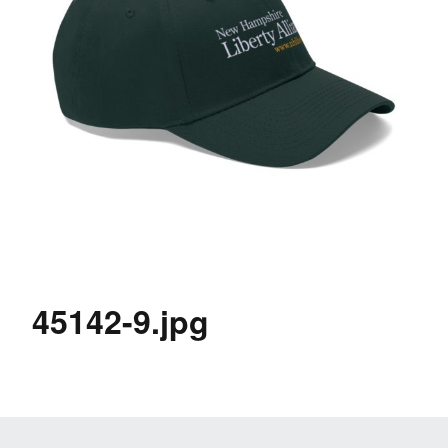
45142-9.jpg