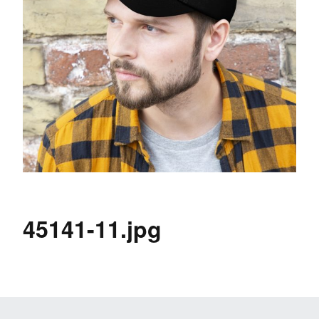
45141-11.jpg