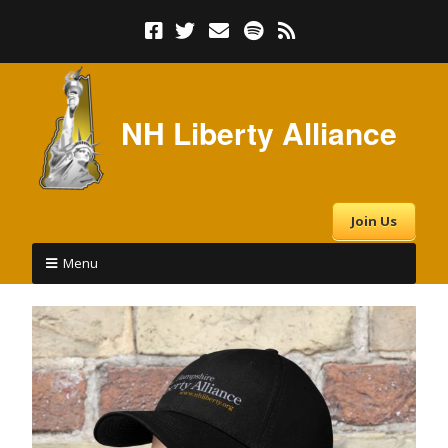
NH Liberty Alliance
Join Us
Menu