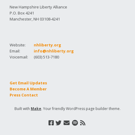
New Hampshire Liberty Alliance
P.O. Box 4241
Manchester, NH 03108-4241
Website:
nhliberty.org
Email:
info@nhliberty.org
Voicemail:
(603) 513-7180
Get Email Updates
Become A Member
Press Contact
Built with
Make
. Your friendly WordPress page builder theme.