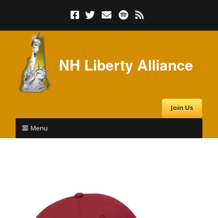
NH Liberty Alliance
Join Us
Menu