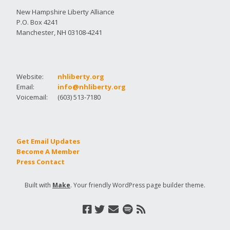
New Hampshire Liberty Alliance
P.O. Box 4241
Manchester, NH 03108-4241
Website:
nhliberty.org
Email:
info@nhliberty.org
Voicemail:
(603) 513-7180
Get Email Updates
Become A Member
Press Contact
Built with
Make
. Your friendly WordPress page builder theme.