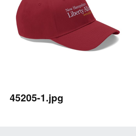
45205-1.jpg