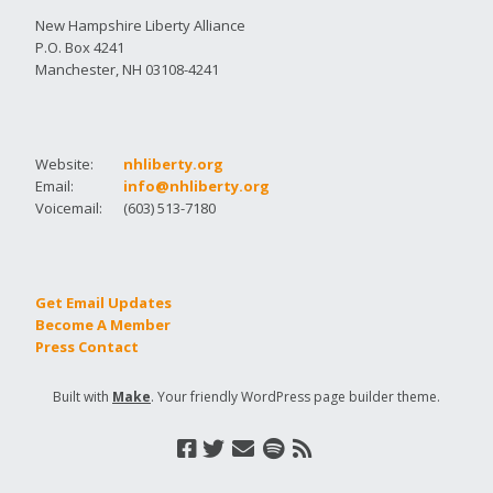
New Hampshire Liberty Alliance
P.O. Box 4241
Manchester, NH 03108-4241
Website:
nhliberty.org
Email:
info@nhliberty.org
Voicemail:
(603) 513-7180
Get Email Updates
Become A Member
Press Contact
Built with
Make
. Your friendly WordPress page builder theme.