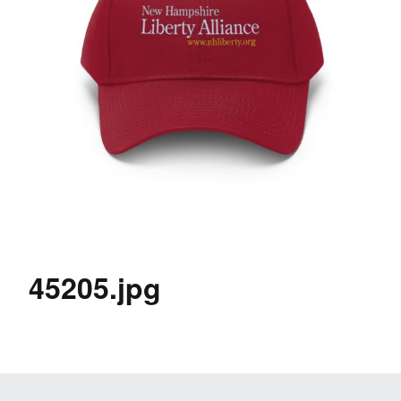
45205.jpg