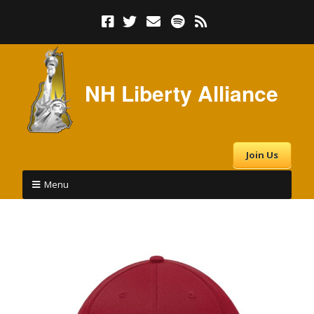
NH Liberty Alliance
Join Us
Menu