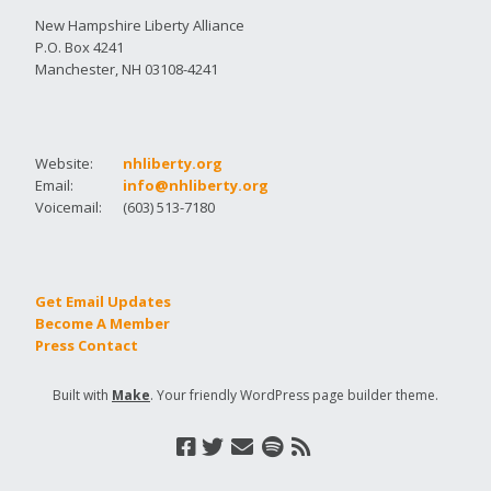
New Hampshire Liberty Alliance
P.O. Box 4241
Manchester, NH 03108-4241
Website:
nhliberty.org
Email:
info@nhliberty.org
Voicemail:
(603) 513-7180
Get Email Updates
Become A Member
Press Contact
Built with
Make
. Your friendly WordPress page builder theme.