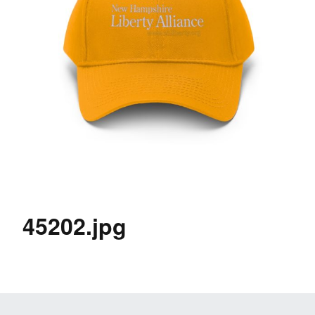
45202.jpg