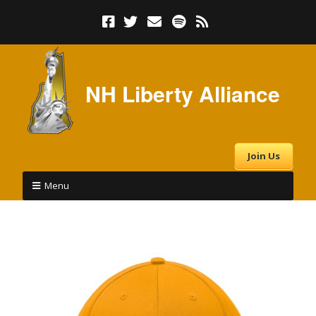
NH Liberty Alliance
Join Us
Menu