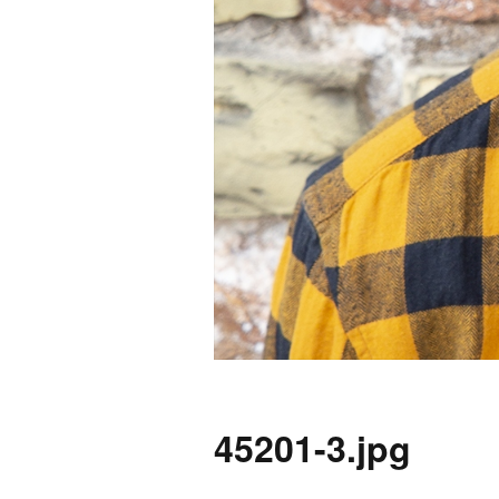
45201-3.jpg