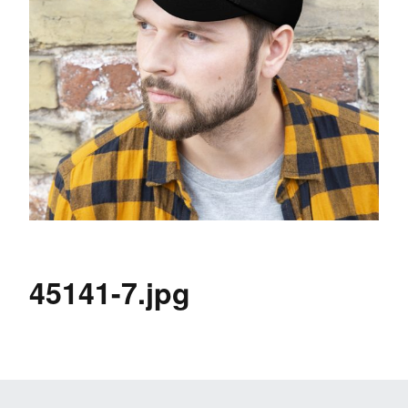
45141-7.jpg