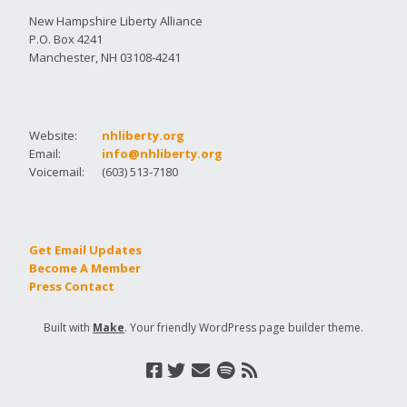
New Hampshire Liberty Alliance
P.O. Box 4241
Manchester, NH 03108-4241
Website:
nhliberty.org
Email:
info@nhliberty.org
Voicemail:
(603) 513-7180
Get Email Updates
Become A Member
Press Contact
Built with
Make
. Your friendly WordPress page builder theme.