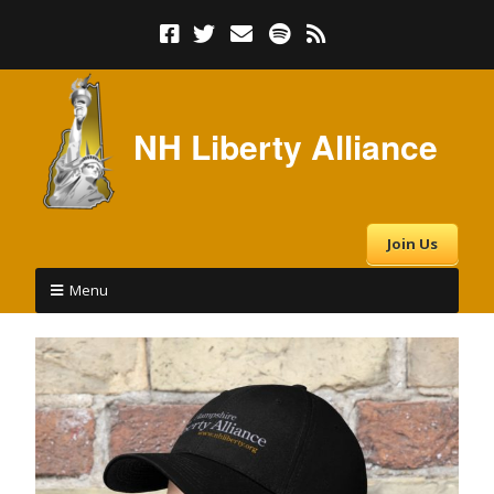
NH Liberty Alliance
Join Us
Menu