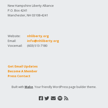
New Hampshire Liberty Alliance
P.O. Box 4241
Manchester, NH 03108-4241
Website:
nhliberty.org
Email:
info@nhliberty.org
Voicemail:
(603) 513-7180
Get Email Updates
Become A Member
Press Contact
Built with
Make
. Your friendly WordPress page builder theme.