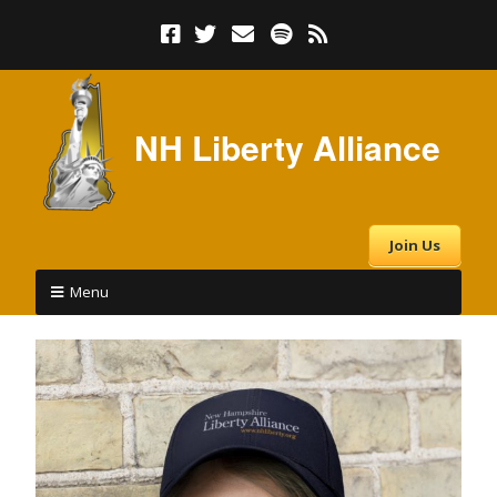
NH Liberty Alliance
Join Us
Menu