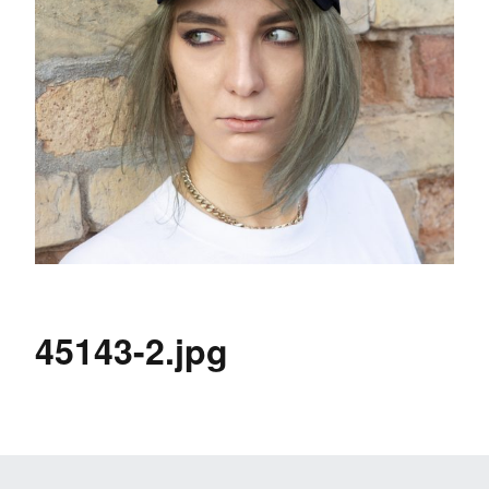
45143-2.jpg