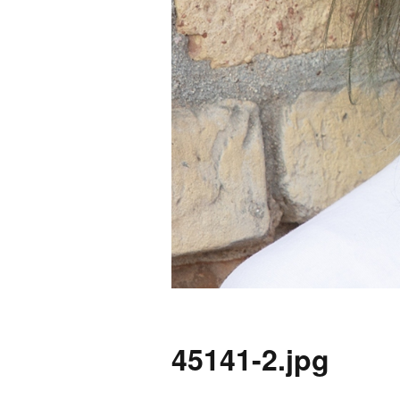
45141-2.jpg