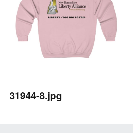
31944-8.jpg