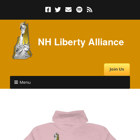
NH Liberty Alliance
Join Us
Menu