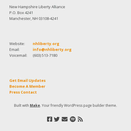
New Hampshire Liberty Alliance
P.O. Box 4241
Manchester, NH 03108-4241
Website:
nhliberty.org
Email:
info@nhliberty.org
Voicemail:
(603) 513-7180
Get Email Updates
Become A Member
Press Contact
Built with
Make
. Your friendly WordPress page builder theme.