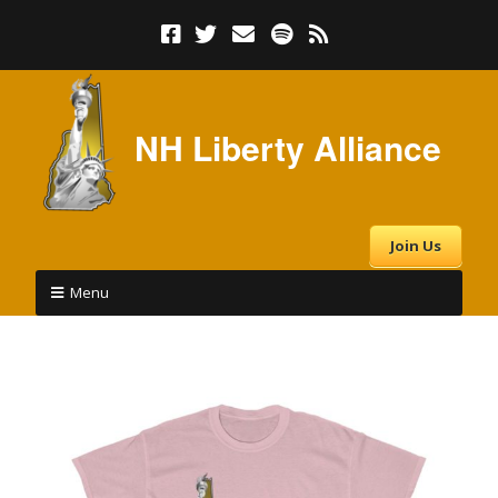
NH Liberty Alliance
Join Us
Menu