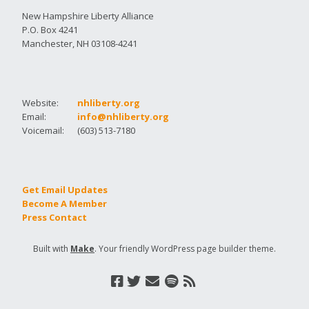
New Hampshire Liberty Alliance
P.O. Box 4241
Manchester, NH 03108-4241
Website:
nhliberty.org
Email:
info@nhliberty.org
Voicemail:
(603) 513-7180
Get Email Updates
Become A Member
Press Contact
Built with
Make
. Your friendly WordPress page builder theme.