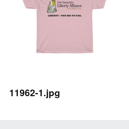
11962-1.jpg