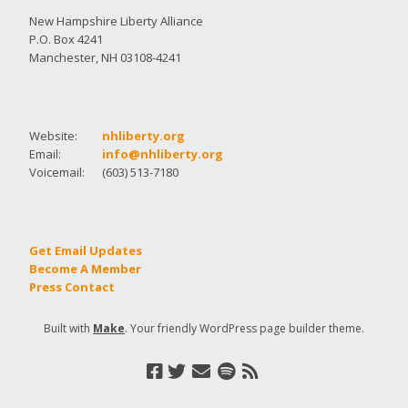
New Hampshire Liberty Alliance
P.O. Box 4241
Manchester, NH 03108-4241
Website:
nhliberty.org
Email:
info@nhliberty.org
Voicemail:
(603) 513-7180
Get Email Updates
Become A Member
Press Contact
Built with
Make
. Your friendly WordPress page builder theme.