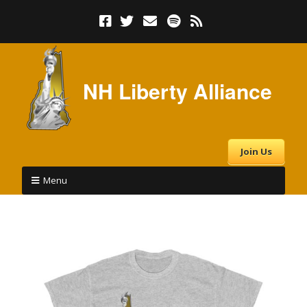
NH Liberty Alliance
Join Us
Menu