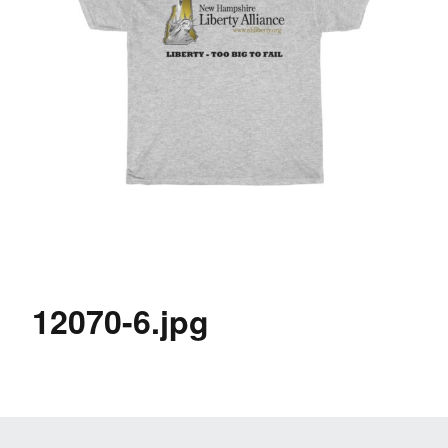
12070-6.jpg