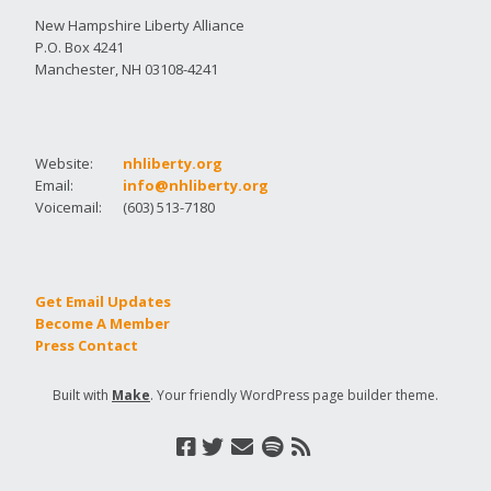
New Hampshire Liberty Alliance
P.O. Box 4241
Manchester, NH 03108-4241
Website:
nhliberty.org
Email:
info@nhliberty.org
Voicemail:
(603) 513-7180
Get Email Updates
Become A Member
Press Contact
Built with
Make
. Your friendly WordPress page builder theme.