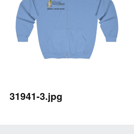
31941-3.jpg