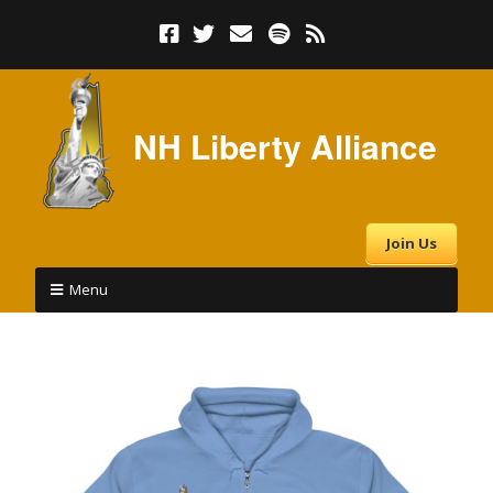
NH Liberty Alliance
Join Us
Menu