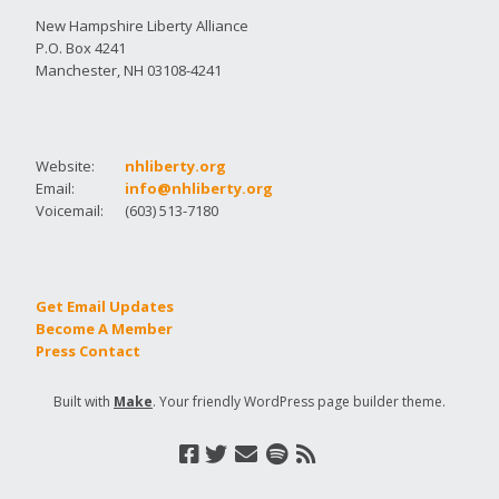
New Hampshire Liberty Alliance
P.O. Box 4241
Manchester, NH 03108-4241
Website:
nhliberty.org
Email:
info@nhliberty.org
Voicemail:
(603) 513-7180
Get Email Updates
Become A Member
Press Contact
Built with
Make
. Your friendly WordPress page builder theme.