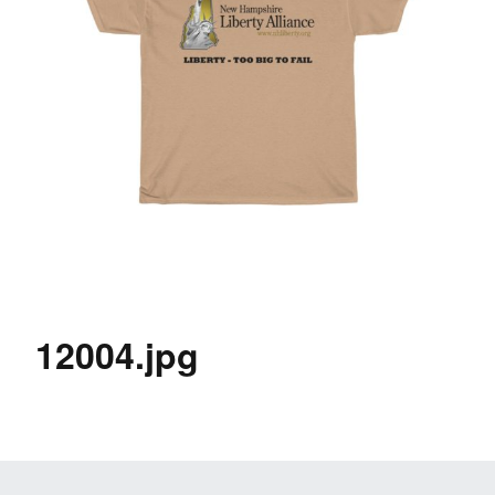
12004.jpg