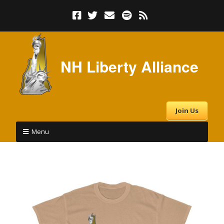
NH Liberty Alliance
Join Us
Menu