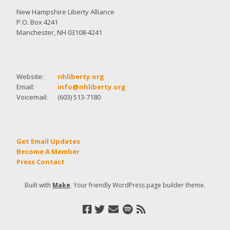
New Hampshire Liberty Alliance
P.O. Box 4241
Manchester, NH 03108-4241
Website:
nhliberty.org
Email:
info@nhliberty.org
Voicemail:
(603) 513-7180
Get Email Updates
Become A Member
Press Contact
Built with
Make
. Your friendly WordPress page builder theme.