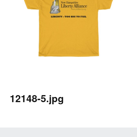
12148-5.jpg