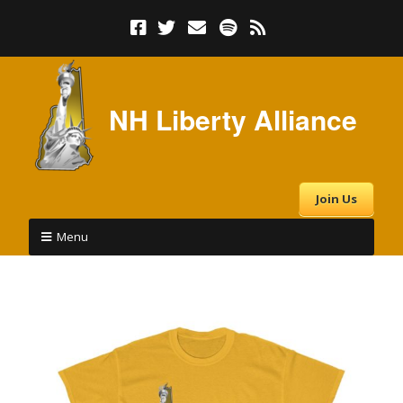
NH Liberty Alliance
Join Us
Menu