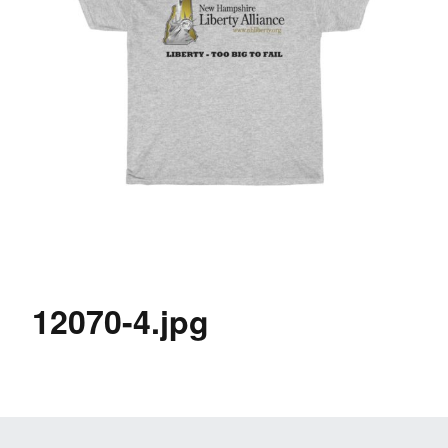
12070-4.jpg