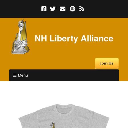
NH Liberty Alliance
Join Us
Menu