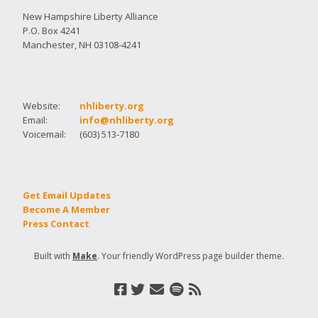
New Hampshire Liberty Alliance
P.O. Box 4241
Manchester, NH 03108-4241
Website:
nhliberty.org
Email:
info@nhliberty.org
Voicemail:
(603) 513-7180
Get Email Updates
Become A Member
Press Contact
Built with
Make
. Your friendly WordPress page builder theme.