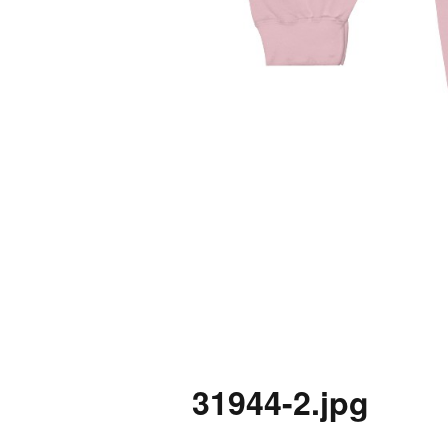
31944-2.jpg