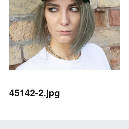
45142-2.jpg