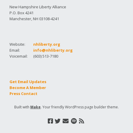
New Hampshire Liberty Alliance
P.O. Box 4241
Manchester, NH 03108-4241
Website:
nhliberty.org
Email:
info@nhliberty.org
Voicemail:
(603) 513-7180
Get Email Updates
Become A Member
Press Contact
Built with
Make
. Your friendly WordPress page builder theme.