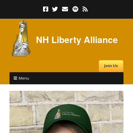
NH Liberty Alliance
Join Us
Menu