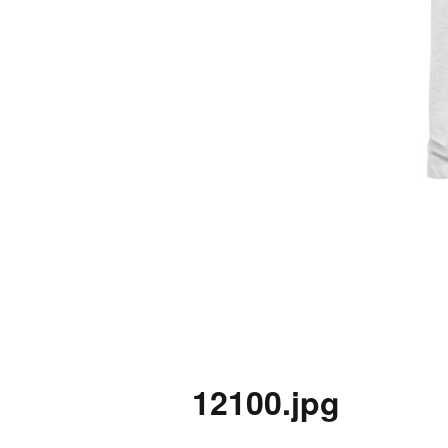
12100.jpg