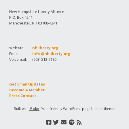
New Hampshire Liberty Alliance
P.O. Box 4241
Manchester, NH 03108-4241
Website:
nhliberty.org
Email:
info@nhliberty.org
Voicemail:
(603) 513-7180
Get Email Updates
Become A Member
Press Contact
Built with
Make
. Your friendly WordPress page builder theme.