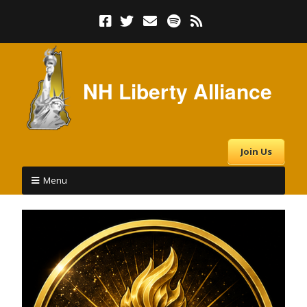
NH Liberty Alliance
Join Us
Menu