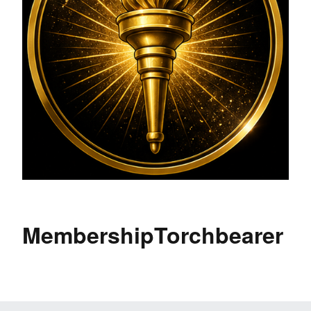
MembershipTorchbearer