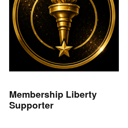
Membership Liberty
Supporter