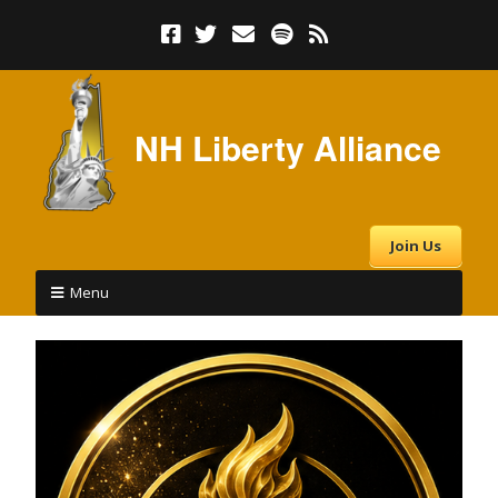
NH Liberty Alliance
Join Us
Menu