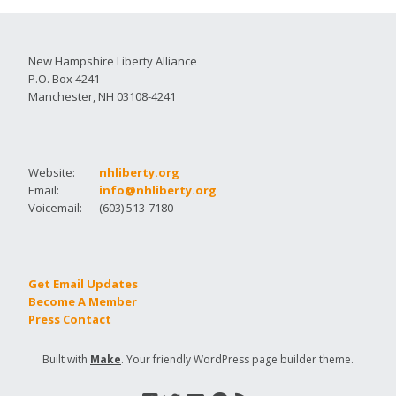
New Hampshire Liberty Alliance
P.O. Box 4241
Manchester, NH 03108-4241
Website:
nhliberty.org
Email:
info@nhliberty.org
Voicemail:
(603) 513-7180
Get Email Updates
Become A Member
Press Contact
Built with
Make
. Your friendly WordPress page builder theme.