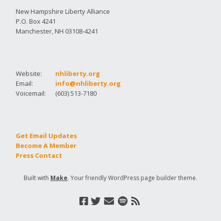
New Hampshire Liberty Alliance
P.O. Box 4241
Manchester, NH 03108-4241
Website:
nhliberty.org
Email:
info@nhliberty.org
Voicemail:
(603) 513-7180
Get Email Updates
Become A Member
Press Contact
Built with
Make
. Your friendly WordPress page builder theme.