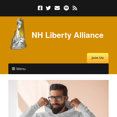
NH Liberty Alliance
Join Us
Menu