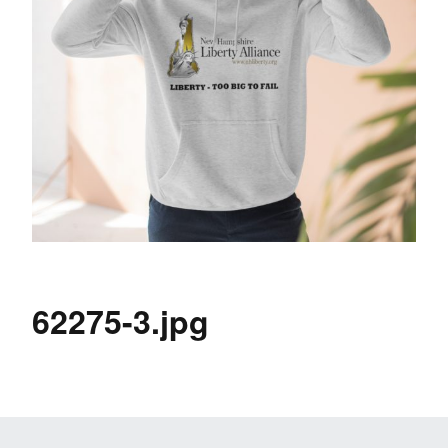
62275-3.jpg