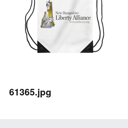
61365.jpg