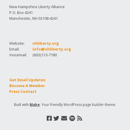
New Hampshire Liberty Alliance
P.O. Box 4241
Manchester, NH 03108-4241
Website:
nhliberty.org
Email:
info@nhliberty.org
Voicemail:
(603) 513-7180
Get Email Updates
Become A Member
Press Contact
Built with
Make
. Your friendly WordPress page builder theme.