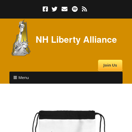
NH Liberty Alliance
Join Us
Menu