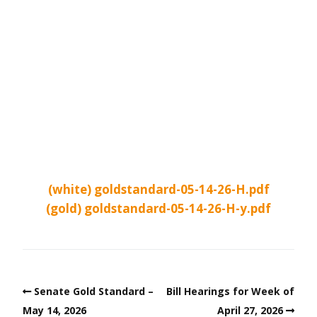
(white) goldstandard-05-14-26-H.pdf
(gold) goldstandard-05-14-26-H-y.pdf
Senate Gold Standard –
Bill Hearings for Week of
May 14, 2026
April 27, 2026