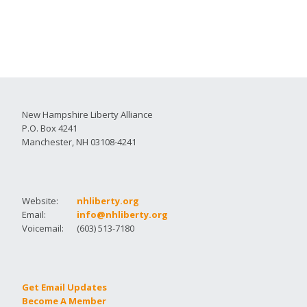
New Hampshire Liberty Alliance
P.O. Box 4241
Manchester, NH 03108-4241
Website:
nhliberty.org
Email:
info@nhliberty.org
Voicemail:
(603) 513-7180
Get Email Updates
Become A Member