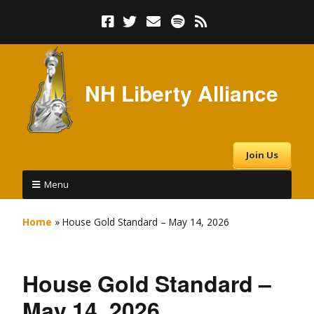
NH Liberty Alliance
Join Us
Menu
Home
»
House Gold Standard – May 14, 2026
House Gold Standard –
May 14, 2026