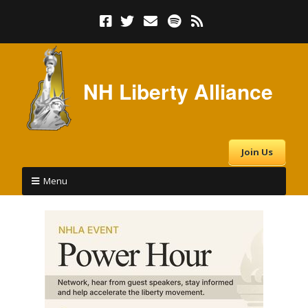
NH Liberty Alliance
Join Us
Menu