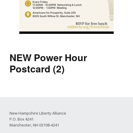
NEW Power Hour
Postcard (2)
New Hampshire Liberty Alliance
P.O. Box 4241
Manchester, NH 03108-4241