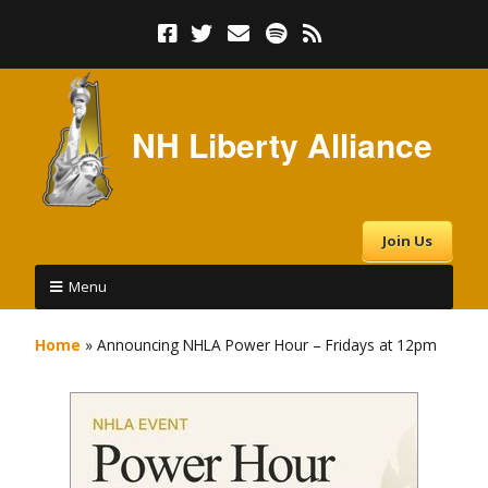
NH Liberty Alliance
Join Us
Menu
Home
»
Announcing NHLA Power Hour – Fridays at 12pm