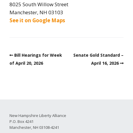
8025 South Willow Street
Manchester, NH 03103
See it on Google Maps
Bill Hearings for Week
Senate Gold Standard –
of April 20, 2026
April 16, 2026
New Hampshire Liberty Alliance
P.O. Box 4241
Manchester, NH 03108-4241