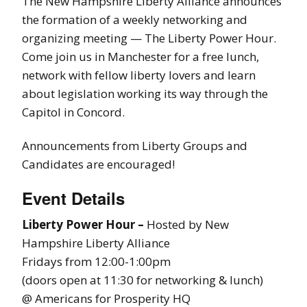
The New Hampshire Liberty Alliance announces
the formation of a weekly networking and
organizing meeting — The Liberty Power Hour.
Come join us in Manchester for a free lunch,
network with fellow liberty lovers and learn
about legislation working its way through the
Capitol in Concord.
Announcements from Liberty Groups and
Candidates are encouraged!
Event Details
Liberty Power Hour –
Hosted by New
Hampshire Liberty Alliance
Fridays from 12:00-1:00pm
(doors open at 11:30 for networking & lunch)
@ Americans for Prosperity HQ