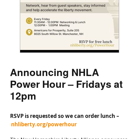
Announcing NHLA
Power Hour – Fridays at
12pm
RSVP is requested so we can order lunch –
nhliberty.org/powerhour