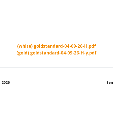
(white) goldstandard-04-09-26-H.pdf
(gold) goldstandard-04-09-26-H-y.pdf
, 2026
Sen