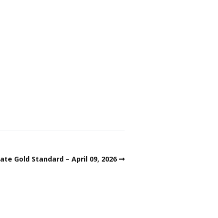
ate Gold Standard – April 09, 2026