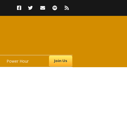
Join Us
Power Hour
s