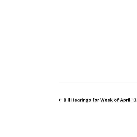
Bill Hearings for Week of April 13