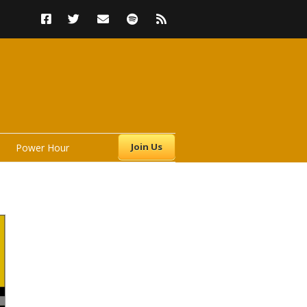
Join Us
Power Hour
s