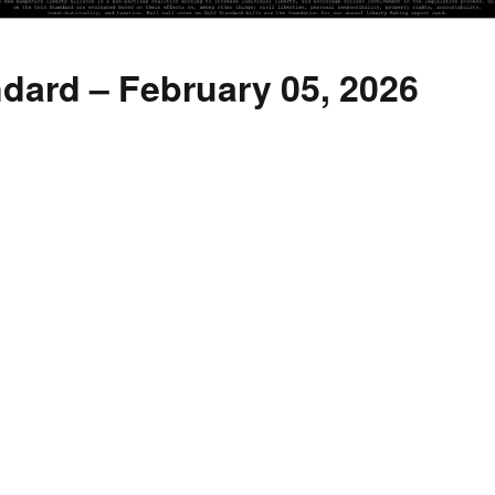
dard – February 05, 2026