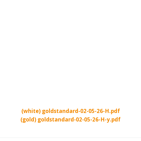
(white) goldstandard-02-05-26-H.pdf
(gold) goldstandard-02-05-26-H-y.pdf