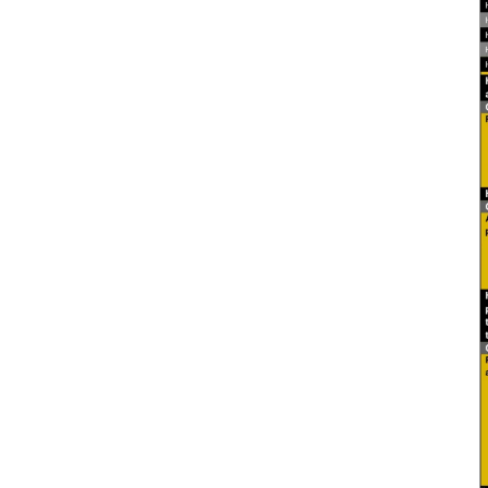
2026 Candidate
Endorsements