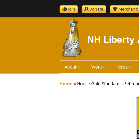
Join
Donate
Merchandi
NH Liberty 
About
Work
News
About NHLA
Bill Reviews
NHLA News
Home
»
House Gold Standard – Februa
Become A Member
Bill Hearings
The Gold S
NHLA Bylaws
Liberty Ratings
Newsletter 
Board Meeting Minutes
Liberty Rating Search
Podcast