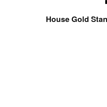
House Gold Stan