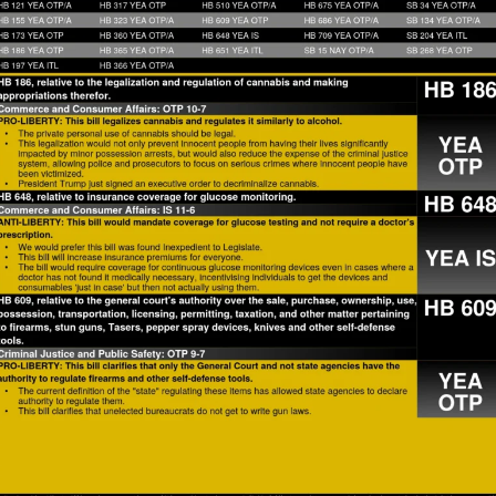
How to testify