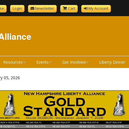
se
Login
Newsletter
Cart
My Account
Alliance
Resources
Events
Get Involved
Liberty Dinner
GenCourtMobile
NHLA Calendar
Become A Member
ry 05, 2026
tandard
Bill Review Resources
Liberty Calendar
Donate
Signup
How a Bill Becomes a
Liberty Dinner
Volunteer
Liberty Dinner Sponsor
Law
Merchandise
Bill Review Training