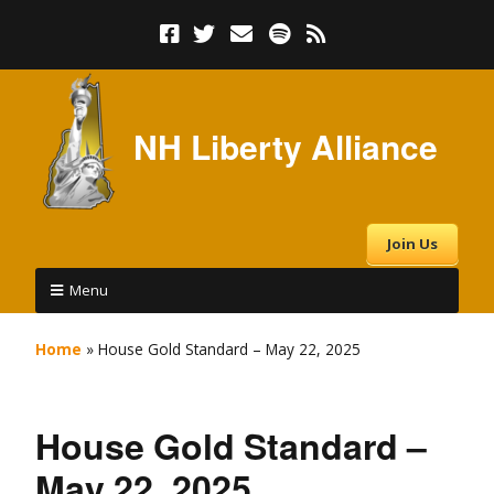
NH Liberty Alliance
Join Us
Menu
Home
»
House Gold Standard – May 22, 2025
House Gold Standard –
May 22, 2025