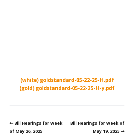
(white) goldstandard-05-22-25-H.pdf
(gold) goldstandard-05-22-25-H-y.pdf
Bill Hearings for Week
Bill Hearings for Week of
of May 26, 2025
May 19, 2025