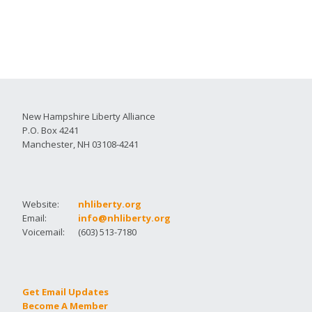
New Hampshire Liberty Alliance
P.O. Box 4241
Manchester, NH 03108-4241
Website:
nhliberty.org
Email:
info@nhliberty.org
Voicemail:
(603) 513-7180
Get Email Updates
Become A Member