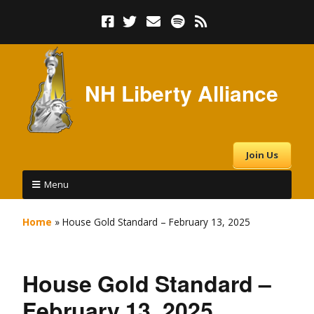
NH Liberty Alliance
Join Us
Menu
Home
»
House Gold Standard – February 13, 2025
House Gold Standard –
February 13, 2025