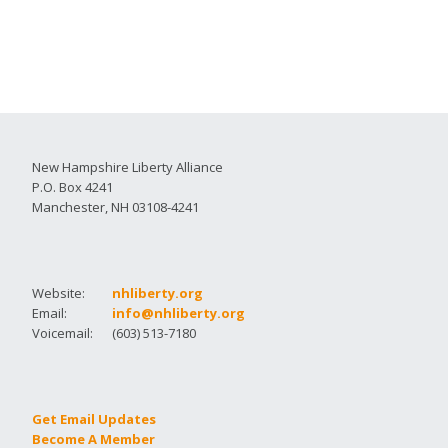
New Hampshire Liberty Alliance
P.O. Box 4241
Manchester, NH 03108-4241
Website:
nhliberty.org
Email:
info@nhliberty.org
Voicemail:
(603) 513-7180
Get Email Updates
Become A Member