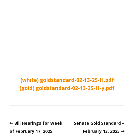
(white) goldstandard-02-13-25-H.pdf
(gold) goldstandard-02-13-25-H-y.pdf
Bill Hearings for Week
Senate Gold Standard –
of February 17, 2025
February 13, 2025