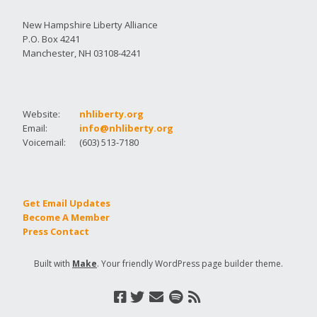
New Hampshire Liberty Alliance
P.O. Box 4241
Manchester, NH 03108-4241
Website:
nhliberty.org
Email:
info@nhliberty.org
Voicemail:
(603) 513-7180
Get Email Updates
Become A Member
Press Contact
Built with
Make
. Your friendly WordPress page builder theme.