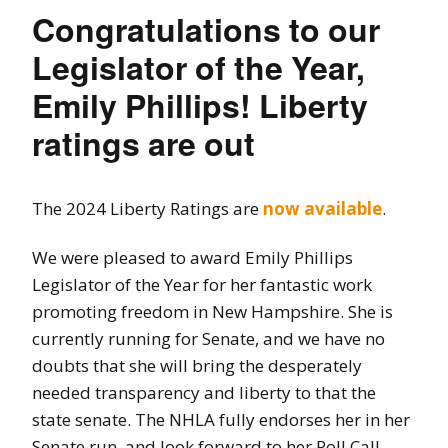
Congratulations to our
Legislator of the Year,
Emily Phillips! Liberty
ratings are out
The 2024 Liberty Ratings are
now available
.
We were pleased to award Emily Phillips
Legislator of the Year for her fantastic work
promoting freedom in New Hampshire. She is
currently running for Senate, and we have no
doubts that she will bring the desperately
needed transparency and liberty to that the
state senate. The NHLA fully endorses her in her
Senate run, and look forward to her Roll Call