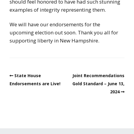
should feel honored to have had such stunning
examples of integrity representing them.
We will have our endorsements for the
upcoming election out soon. Thank you all for
supporting liberty in New Hampshire.
State House
Joint Recommendations
Endorsements are Live!
Gold Standard – June 13,
2024