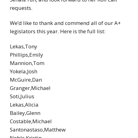
requests.
We’d like to thank and commend all of our A+
legislators this year. Here is the full list:
Lekas,Tony
Phillips,Emily
Mannion,Tom
Yokela,Josh
McGuire,Dan
Granger,Michael
Soti,Julius
Lekas,Alicia
Bailey,Glenn
Costable,Michael
Santonastaso,Matthew
Noble,Kristin