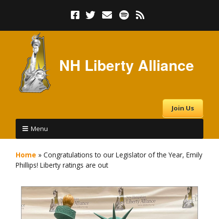
NH Liberty Alliance
Join Us
Menu
Home
»
Congratulations to our Legislator of the Year, Emily
Phillips! Liberty ratings are out