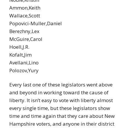
Ammon,Keith
Wallace,Scott
Popovici-Muller,Daniel
Berezhny,Lex
McGuire,Carol
Hoell,J.R.
Kofalt,Jim
Avellani,Lino
Polozov,Yury
Every last one of these legislators went above
and beyond in working toward the cause of
liberty. It isn’t easy to vote with liberty almost
every single time, but these legislators show
time and time again that they care about New
Hampshire voters, and anyone in their district