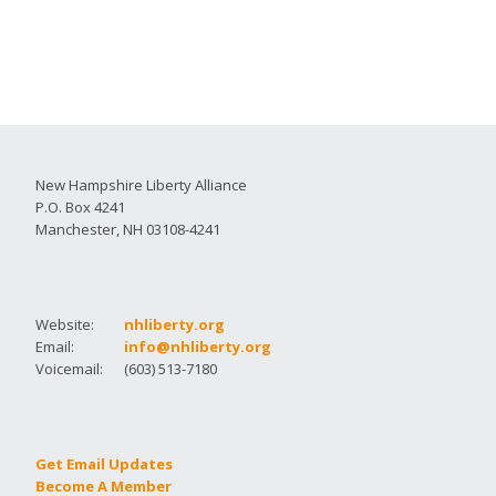
New Hampshire Liberty Alliance
P.O. Box 4241
Manchester, NH 03108-4241
Website:
nhliberty.org
Email:
info@nhliberty.org
Voicemail:
(603) 513-7180
Get Email Updates
Become A Member