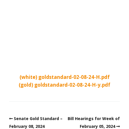
(white) goldstandard-02-08-24-H.pdf
(gold) goldstandard-02-08-24-H-y.pdf
Senate Gold Standard –
Bill Hearings for Week of
February 08, 2024
February 05, 2024