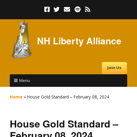
NH Liberty Alliance
Join Us
Menu
Home
»
House Gold Standard – February 08, 2024
House Gold Standard –
February 08, 2024