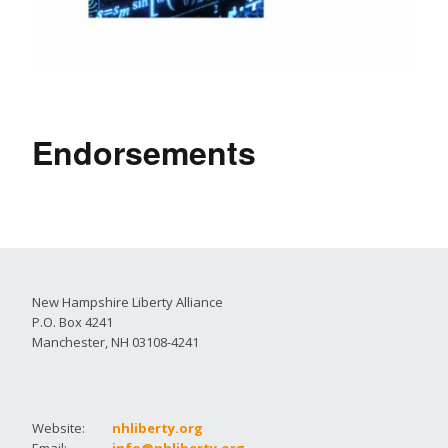
Endorsements
New Hampshire Liberty Alliance
P.O. Box 4241
Manchester, NH 03108-4241
Website:
nhliberty.org