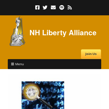
NH Liberty Alliance
Join Us
Menu