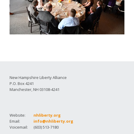
New Hampshire Liberty Alliance
P.O. Box 4241
Manchester, NH 03108-4241
Website:
nhliberty.org
Email:
info@nhliberty.org
Voicemail:
(603) 513-7180