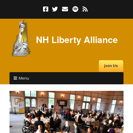
NH Liberty Alliance
Join Us
Menu